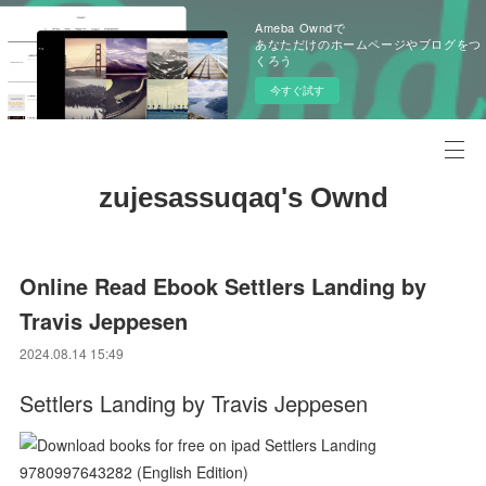
Ameba Owndで
あなただけのホームページやブログをつ
くろう
今すぐ試す
zujesassuqaq's Ownd
Online Read Ebook Settlers Landing by
Travis Jeppesen
2024.08.14 15:49
Settlers Landing by Travis Jeppesen