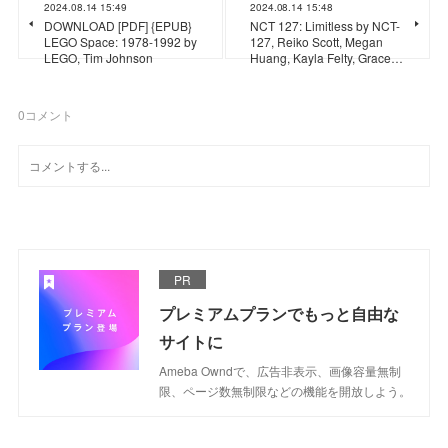
2024.08.14 15:49
2024.08.14 15:48
DOWNLOAD [PDF] {EPUB}
NCT 127: Limitless by NCT-
LEGO Space: 1978-1992 by
127, Reiko Scott, Megan
LEGO, Tim Johnson
Huang, Kayla Felty, Grace…
0
コメント
PR
プレミアムプランでもっと自由な
サイトに
Ameba Owndで、広告非表示、画像容量無制
限、ページ数無制限などの機能を開放しよう。