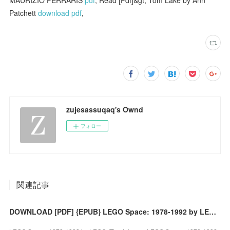
Patchett
download pdf
,
zujesassuqaq's Ownd
フォロー
関連記事
DOWNLOAD [PDF] {EPUB} LEGO Space: 1978-1992 by LEGO, Tim Johnson