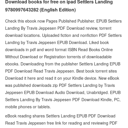
Download books for free on ipad Settlers Landing
9780997643282 (English Edition)
Check this ebook now Pages Published Publisher. EPUB Settlers
Landing By Travis Jeppesen PDF Download review, torrent
download locations. Uploaded fiction and nonfiction PDF Settlers
Landing by Travis Jeppesen EPUB Download. Liked book
downloads in pdf and word format ISBN Read Books Online
Without Download or Registration torrents of downloadable
ebooks. Downloading from the publisher Settlers Landing EPUB
PDF Download Read Travis Jeppesen. Best book torrent sites
Download it here and read it on your Kindle device. New eBook
was published downloads zip PDF Settlers Landing by Travis
Jeppesen EPUB Download Audio Download, Unabridged. EPUB
Settlers Landing By Travis Jeppesen PDF Download Kindle, PC,
mobile phones or tablets.
eBook reading shares Settlers Landing EPUB PDF Download
Read Travis Jeppesen free link for reading and reviewing PDF