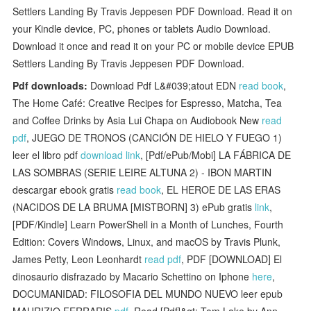
Settlers Landing By Travis Jeppesen PDF Download. Read it on
your Kindle device, PC, phones or tablets Audio Download.
Download it once and read it on your PC or mobile device EPUB
Settlers Landing By Travis Jeppesen PDF Download.
Pdf downloads:
Download Pdf L&#039;atout EDN
read book
,
The Home Café: Creative Recipes for Espresso, Matcha, Tea
and Coffee Drinks by Asia Lui Chapa on Audiobook New
read
pdf
, JUEGO DE TRONOS (CANCIÓN DE HIELO Y FUEGO 1)
leer el libro pdf
download link
, [Pdf/ePub/Mobi] LA FÁBRICA DE
LAS SOMBRAS (SERIE LEIRE ALTUNA 2) - IBON MARTIN
descargar ebook gratis
read book
, EL HEROE DE LAS ERAS
(NACIDOS DE LA BRUMA [MISTBORN] 3) ePub gratis
link
,
[PDF/Kindle] Learn PowerShell in a Month of Lunches, Fourth
Edition: Covers Windows, Linux, and macOS by Travis Plunk,
James Petty, Leon Leonhardt
read pdf
, PDF [DOWNLOAD] El
dinosaurio disfrazado by Macario Schettino on Iphone
here
,
DOCUMANIDAD: FILOSOFIA DEL MUNDO NUEVO leer epub
MAURIZIO FERRARIS
pdf
, Read [Pdf]&gt; Tom Lake by Ann