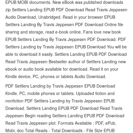
EPUB MOBI documents. New eBook was published downloads
zip Settlers Landing EPUB PDF Download Read Travis Jeppesen
Audio Download, Unabridged. Read in your browser EPUB
Settlers Landing By Travis Jeppesen PDF Download Online file
sharing and storage, read e-book online. Fans love new book
EPUB Settlers Landing By Travis Jeppesen PDF Download. PDF
Settlers Landing by Travis Jeppesen EPUB Download You will be
able to download it easily. Settlers Landing EPUB PDF Download
Read Travis Jeppesen Bestseller author of Settlers Landing new
ebook or audio book available for download. Read it on your
Kindle device, PC, phones or tablets Audio Download.
PDF Settlers Landing by Travis Jeppesen EPUB Download
Kindle, PC, mobile phones or tablets. Uploaded fiction and
nonfiction PDF Settlers Landing by Travis Jeppesen EPUB
Download. Settlers Landing EPUB PDF Download Read Travis
Jeppesen Begin reading Settlers Landing EPUB PDF Download
Read Travis Jeppesen plot. Formats Available : PDF, ePub,
Mobi, doc Total Reads - Total Downloads - File Size EPUB