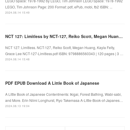
LEGO Space: 1978-1992 by LEGO, Tim Johnson LEGO Space: 1978-1992
LEGO, Tim Johnson Page: 200 Format: pdf, ePub, mobi, fb2 ISBN: ...
2024.08.14 15:49
NCT 127: Limitless by NCT-127, Reiko Scott, Megan Huang, Kayla Felty, Grace Lee on Ipad
NCT 127: Limitless. NCT-127, Reiko Scott, Megan Huang, Kayla Felty,
Grace Lee NCT-127-Limitless.pdf ISBN: 9798886560343 | 120 pages | 3 …
2024.08.14 15:48
PDF EPUB Download A Little Book of Japanese
A Little Book of Japanese Contentments: Ikigai, Forest Bathing, Wabi-sabi,
and More. Erin Niimi Longhurst, Ryo Takemasa A-Little-Book-of-Japanes…
2024.08.13 19:04