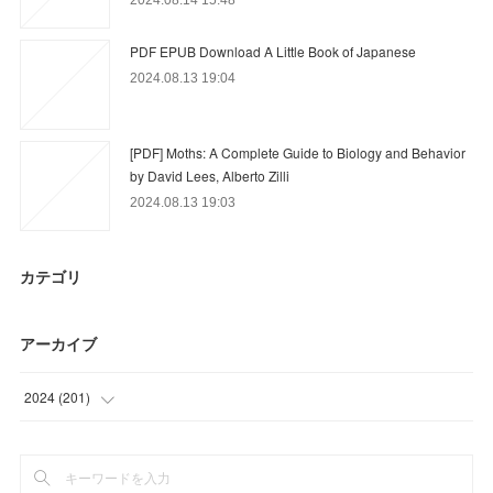
PDF EPUB Download A Little Book of Japanese
2024.08.13 19:04
[PDF] Moths: A Complete Guide to Biology and Behavior
by David Lees, Alberto Zilli
2024.08.13 19:03
カテゴリ
アーカイブ
2024
(
201
)
(
21
)
(
24
)