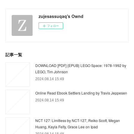
zujesassuqaq's Ownd
フォロー
記事一覧
DOWNLOAD [PDF] {EPUB} LEGO Space: 1978-1992 by
LEGO, Tim Johnson
2024.08.14 15:49
Online Read Ebook Settlers Landing by Travis Jeppesen
2024.08.14 15:49
NCT 127: Limitless by NCT-127, Reiko Scott, Megan
Huang, Kayla Felty, Grace Lee on Ipad
2024.08.14 15:48