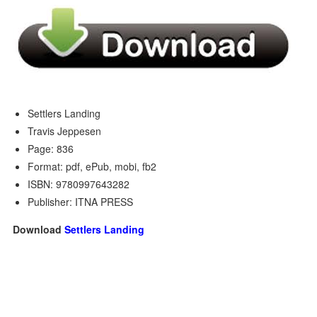
Settlers Landing
Travis Jeppesen
Page: 836
Format: pdf, ePub, mobi, fb2
ISBN: 9780997643282
Publisher: ITNA PRESS
Download
Settlers Landing